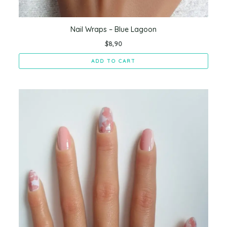
Nail Wraps – Blue Lagoon
$
8,90
ADD TO CART