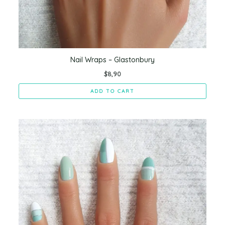
Nail Wraps – Glastonbury
$
8,90
ADD TO CART