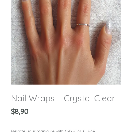
Nail Wraps – Crystal Clear
$
8,90
Elevate your manicure with CRYSTAL CLEAR