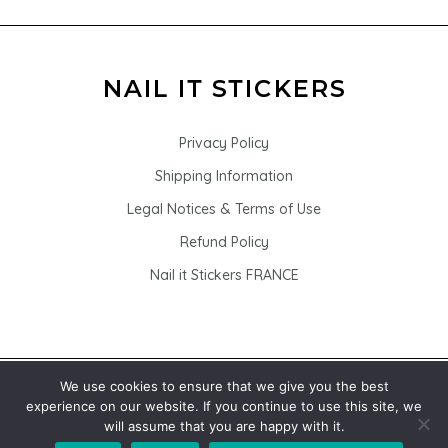
Privacy Policy
Shipping Information
Legal Notices & Terms of Use
Refund Policy
Nail it Stickers FRANCE
We use cookies to ensure that we give you the best
© 2026 Nail it Stickers - Nail stickers for nail art
experience on our website. If you continue to use this site, we
will assume that you are happy with it.