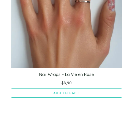
Nail Wraps – La Vie en Rose
$
8,90
ADD TO CART