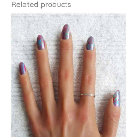
Related products