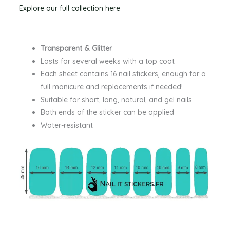
Explore our full collection here
Transparent & Glitter
Lasts for several weeks with a top coat
Each sheet contains 16 nail stickers, enough for a
full manicure and replacements if needed!
Suitable for short, long, natural, and gel nails
Both ends of the sticker can be applied
Water-resistant