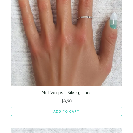
Nail Wraps – Silvery Lines
$
8,90
ADD TO CART