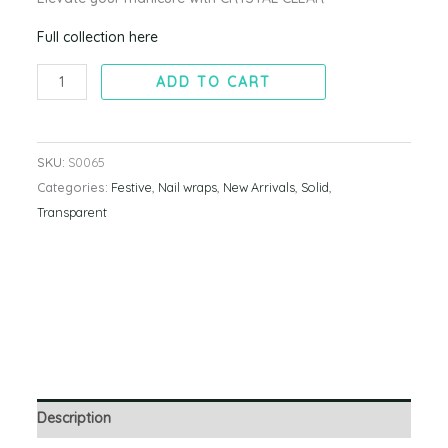
Full collection here
ADD TO CART
SKU:
S0065
Categories:
Festive
,
Nail wraps
,
New Arrivals
,
Solid
,
Transparent
Description