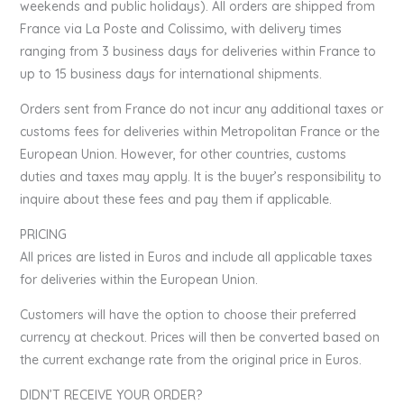
weekends and public holidays). All orders are shipped from
France via La Poste and Colissimo, with delivery times
ranging from 3 business days for deliveries within France to
up to 15 business days for international shipments.
Orders sent from France do not incur any additional taxes or
customs fees for deliveries within Metropolitan France or the
European Union. However, for other countries, customs
duties and taxes may apply. It is the buyer’s responsibility to
inquire about these fees and pay them if applicable.
PRICING
All prices are listed in Euros and include all applicable taxes
for deliveries within the European Union.
Customers will have the option to choose their preferred
currency at checkout. Prices will then be converted based on
the current exchange rate from the original price in Euros.
DIDN’T RECEIVE YOUR ORDER?