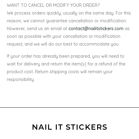
WANT TO CANCEL OR MODIFY YOUR ORDER?
We process orders quickly, usually on the same day. For this
reason, we cannot guarantee cancellation or modification.
However, send us an email at
contact@nailitstickers.com
as
soon as possible with your cancellation or modification
request, and we will do our best to accommodate you.
If your order has already been prepared, you will need to
wait for delivery and return the item(s) for a refund of the
product cost. Return shipping costs will remain your
responsibility.