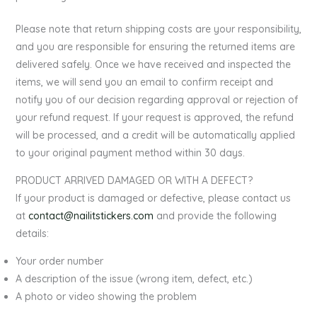
Please note that return shipping costs are your responsibility,
and you are responsible for ensuring the returned items are
delivered safely. Once we have received and inspected the
items, we will send you an email to confirm receipt and
notify you of our decision regarding approval or rejection of
your refund request. If your request is approved, the refund
will be processed, and a credit will be automatically applied
to your original payment method within 30 days.
PRODUCT ARRIVED DAMAGED OR WITH A DEFECT?
If your product is damaged or defective, please contact us
at
contact@nailitstickers.com
and provide the following
details:
Your order number
A description of the issue (wrong item, defect, etc.)
A photo or video showing the problem