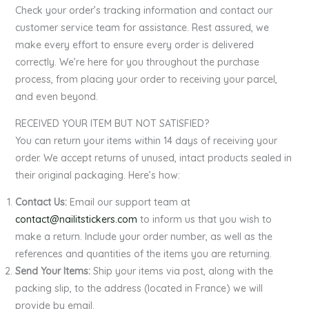
Check your order’s tracking information and contact our
customer service team for assistance. Rest assured, we
make every effort to ensure every order is delivered
correctly. We’re here for you throughout the purchase
process, from placing your order to receiving your parcel,
and even beyond.
RECEIVED YOUR ITEM BUT NOT SATISFIED?
You can return your items within 14 days of receiving your
order. We accept returns of unused, intact products sealed in
their original packaging. Here’s how:
Contact Us:
Email our support team at
contact@nailitstickers.com
to inform us that you wish to
make a return. Include your order number, as well as the
references and quantities of the items you are returning.
Send Your Items:
Ship your items via post, along with the
packing slip, to the address (located in France) we will
provide by email.