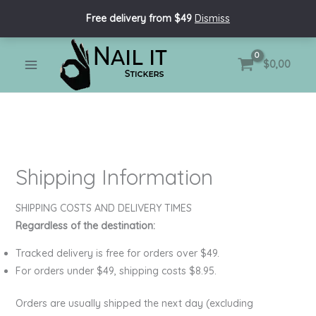
Skip
Free delivery from $49
Dismiss
to
content
MAIN
$
0,00
MENU
Shipping Information
SHIPPING COSTS AND DELIVERY TIMES
Regardless of the destination:
Tracked delivery is free for orders over $49.
For orders under $49, shipping costs $8.95.
Orders are usually shipped the next day (excluding