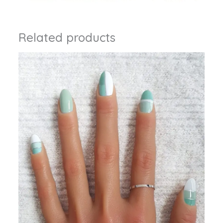
Related products