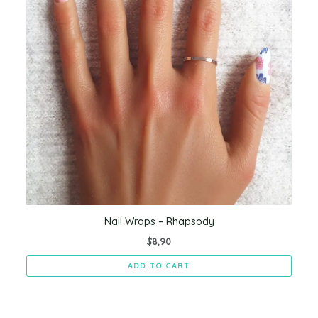
Nail Wraps – Rhapsody
$
8,90
ADD TO CART