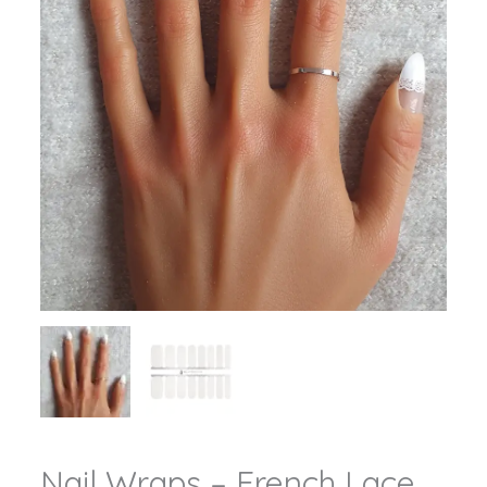
Nail Wraps – French Lace