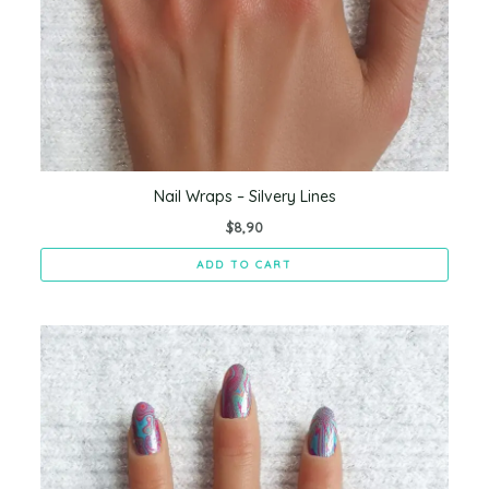
Nail Wraps – Silvery Lines
$
8,90
ADD TO CART