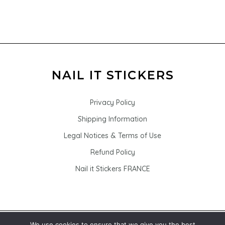
Privacy Policy
Shipping Information
Legal Notices & Terms of Use
Refund Policy
Nail it Stickers FRANCE
We use cookies to ensure that we give you the best