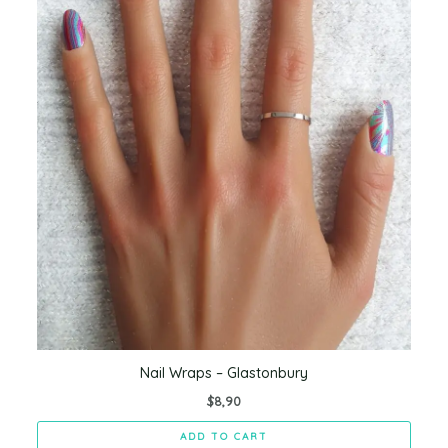
Nail Wraps – Glastonbury
$
8,90
ADD TO CART