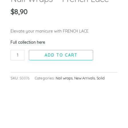
$
8,90
Elevate your manicure with FRENCH LACE
Full collection here
ADD TO CART
SKU:
S0076
Categories:
Nail wraps
,
New Arrivals
,
Solid