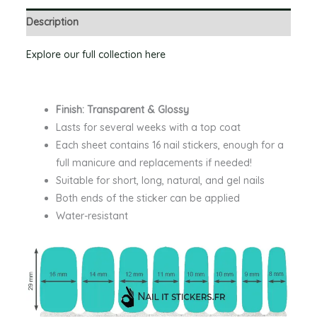
Description
Explore our full collection here
Finish: Transparent & Glossy
Lasts for several weeks with a top coat
Each sheet contains 16 nail stickers, enough for a
full manicure and replacements if needed!
Suitable for short, long, natural, and gel nails
Both ends of the sticker can be applied
Water-resistant