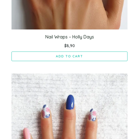
Nail Wraps – Holly Days
$
8,90
ADD TO CART