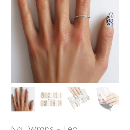
Nail Wraps – Leo