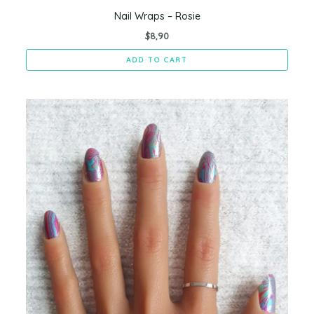
Nail Wraps – Rosie
$
8,90
ADD TO CART