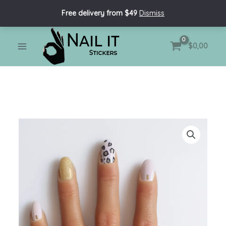
Skip
Free delivery from $49
Dismiss
to
content
MAIN
$
0,00
MENU