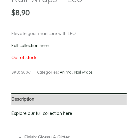
$
8,90
Elevate your manicure with LEO
Full collection here
Out of stock
SKU:
S0061
Categories:
Animal
,
Nail wraps
Description
Explore our full collection here
Finish: Glossy & Glitter