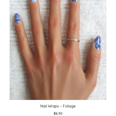
Nail Wraps – Foliage
$
8,90