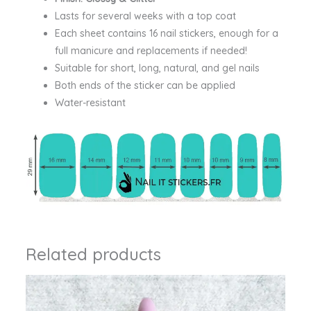
Lasts for several weeks with a top coat
Each sheet contains 16 nail stickers, enough for a
full manicure and replacements if needed!
Suitable for short, long, natural, and gel nails
Both ends of the sticker can be applied
Water-resistant
Related products