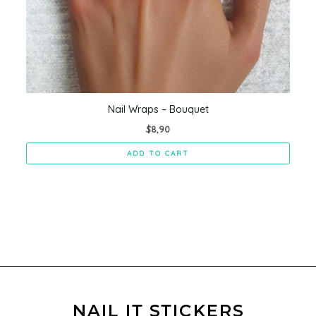
Nail Wraps – Bouquet
$
8,90
ADD TO CART