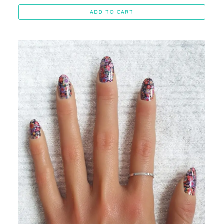
ADD TO CART