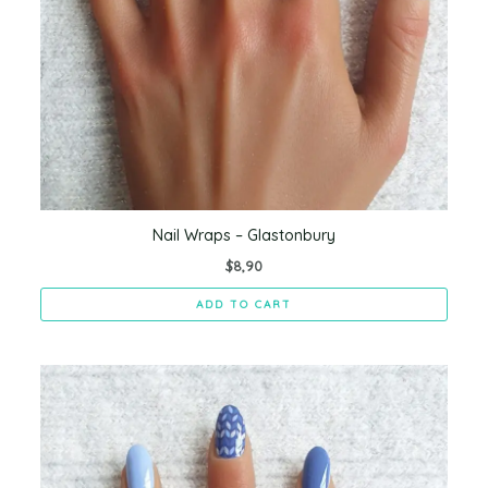
Nail Wraps – Glastonbury
$
8,90
ADD TO CART