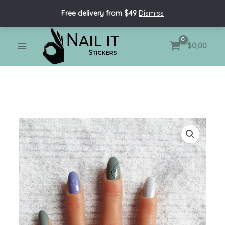
Skip
Free delivery from $49
Dismiss
to
content
MAIN
$
0,00
MENU