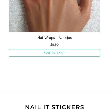
Nail Wraps – Azulejos
$
8,90
ADD TO CART