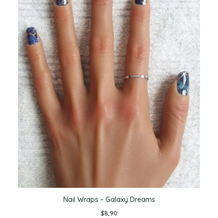
Nail Wraps – Galaxy Dreams
$
8,90