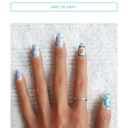
ADD TO CART