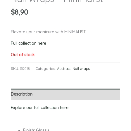
$
8,90
Elevate your manicure with MINIMALIST
Full collection here
Out of stock
SKU:
S0018
Categories:
Abstract
,
Nail wraps
Description
Explore our full collection here
Finish: Glossy