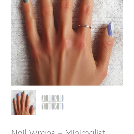
Nail Wraps – Minimalist