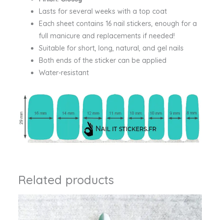
Lasts for several weeks with a top coat
Each sheet contains 16 nail stickers, enough for a
full manicure and replacements if needed!
Suitable for short, long, natural, and gel nails
Both ends of the sticker can be applied
Water-resistant
Related products