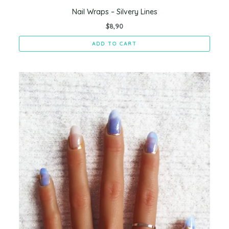
Nail Wraps – Silvery Lines
$
8,90
ADD TO CART