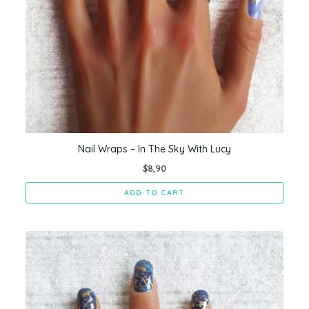
Nail Wraps – In The Sky With Lucy
$
8,90
ADD TO CART