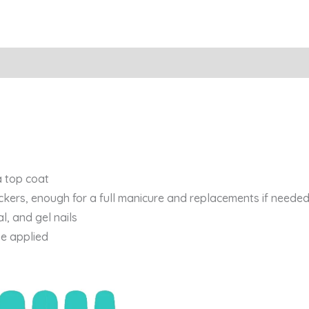
a top coat
ickers, enough for a full manicure and replacements if needed
al, and gel nails
be applied