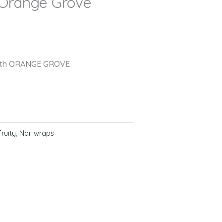
 Orange Grove
with ORANGE GROVE
Fruity
,
Nail wraps