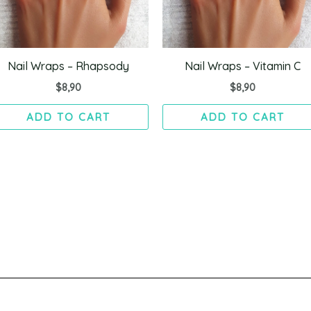
Nail Wraps – Rhapsody
Nail Wraps – Vitamin C
$
8,90
$
8,90
ADD TO CART
ADD TO CART