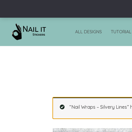
Skip
to
content
ALL DESIGNS
TUTORIAL
“Nail Wraps – Silvery Lines”