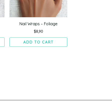
Nail Wraps – Foliage
$
8,90
ADD TO CART