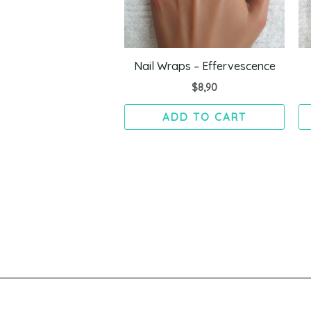
Nail Wraps – Effervescence
$
8,90
ADD TO CART