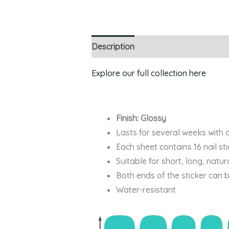
Description
Explore our full collection here
Finish: Glossy
Lasts for several weeks with 
Each sheet contains 16 nail st
Suitable for short, long, natur
Both ends of the sticker can 
Water-resistant