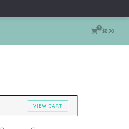
$
8,90
VIEW CART