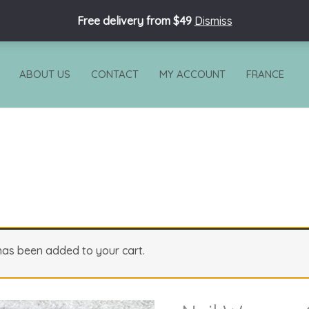
Free delivery from $49
Dismiss
ABOUT US
CONTACT
MY ACCOUNT
FRANCE
 has been added to your cart.