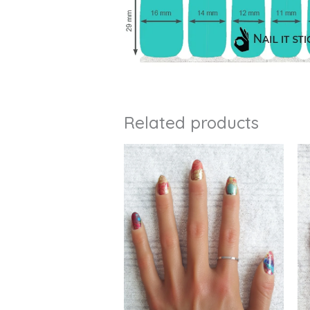
Related products