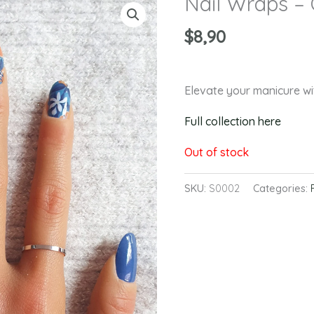
Nail Wraps –
$
8,90
Elevate your manicure 
Full collection here
Out of stock
SKU:
S0002
Categories: