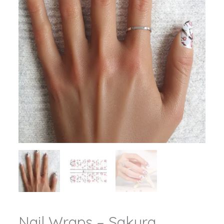
Nail Wraps – Sakura