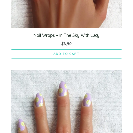
Nail Wraps – In The Sky With Lucy
$
8,90
ADD TO CART