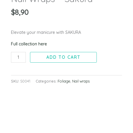
$
8,90
Elevate your manicure with SAKURA
Full collection here
ADD TO CART
SKU:
S0041
Categories:
Foliage
,
Nail wraps