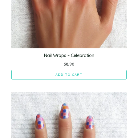
Nail Wraps – Celebration
$
8,90
ADD TO CART