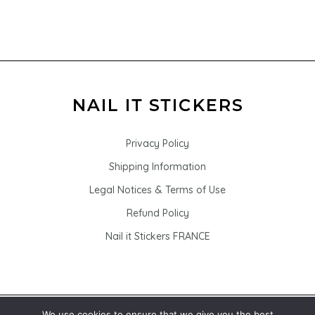
Privacy Policy
Shipping Information
Legal Notices & Terms of Use
Refund Policy
Nail it Stickers FRANCE
We use cookies to ensure that we give you the best