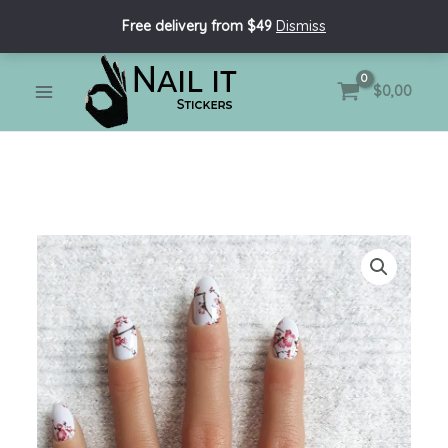
Skip
Free delivery from $49
Dismiss
to
content
MAIN
$
0,00
MENU
Nail
Wraps
-
Sakura
quantity