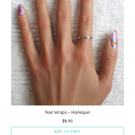
Nail Wraps – Harlequin
$
8,90
ADD TO CART