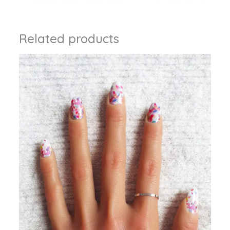
Related products