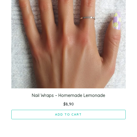
Nail Wraps – Homemade Lemonade
$
8,90
ADD TO CART