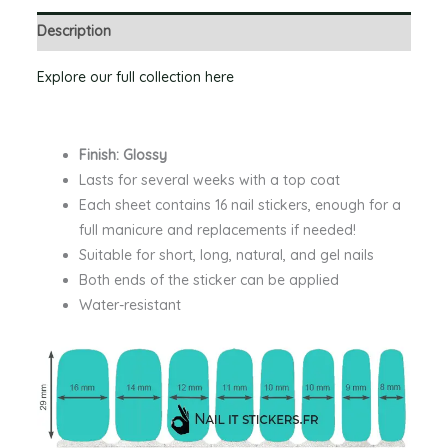
Description
Explore our full collection here
Finish: Glossy
Lasts for several weeks with a top coat
Each sheet contains 16 nail stickers, enough for a
full manicure and replacements if needed!
Suitable for short, long, natural, and gel nails
Both ends of the sticker can be applied
Water-resistant