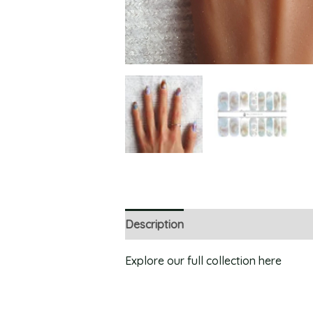
Description
Explore our full collection here