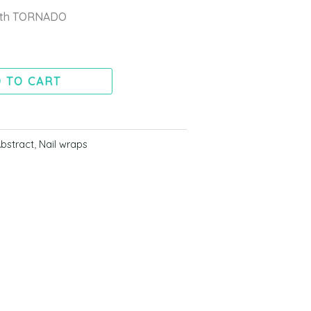
with TORNADO
 TO CART
bstract
,
Nail wraps