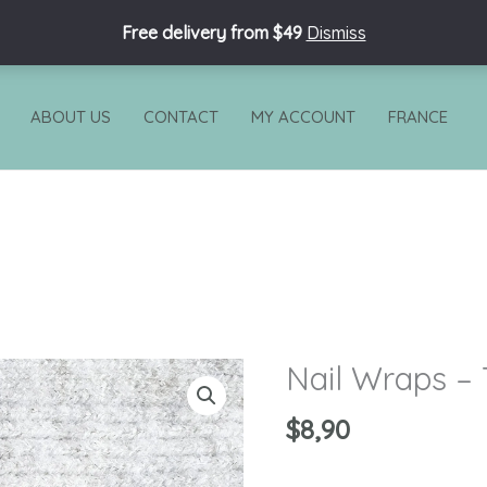
Free delivery from $49
Dismiss
ABOUT US
CONTACT
MY ACCOUNT
FRANCE
Nail Wraps –
Nail
Wraps
$
8,90
-
Tornado