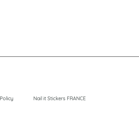
Policy
Nail it Stickers FRANCE