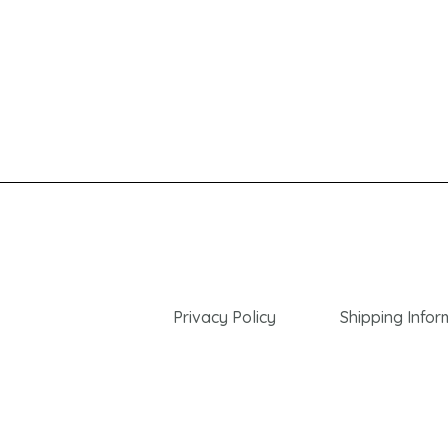
Privacy Policy
Shipping Infor