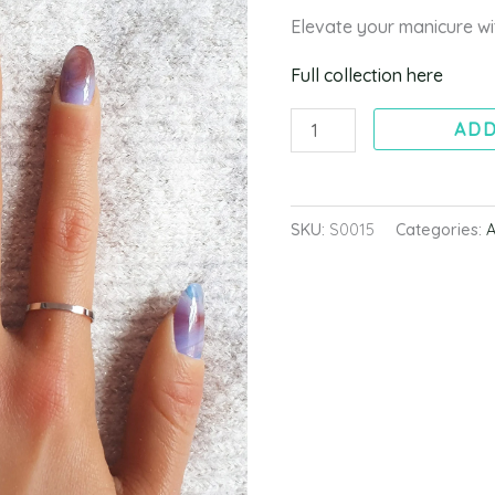
quantity
Elevate your manicure 
Full collection here
ADD
SKU:
S0015
Categories:
A