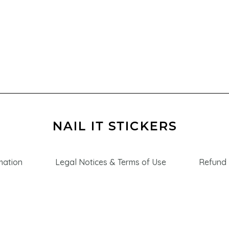
mation
Legal Notices & Terms of Use
Refund 