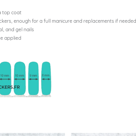
a top coat
ickers, enough for a full manicure and replacements if needed
al, and gel nails
be applied