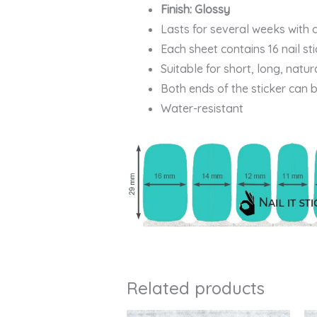
Finish: Glossy
Lasts for several weeks with 
Each sheet contains 16 nail st
Suitable for short, long, natur
Both ends of the sticker can 
Water-resistant
Related products