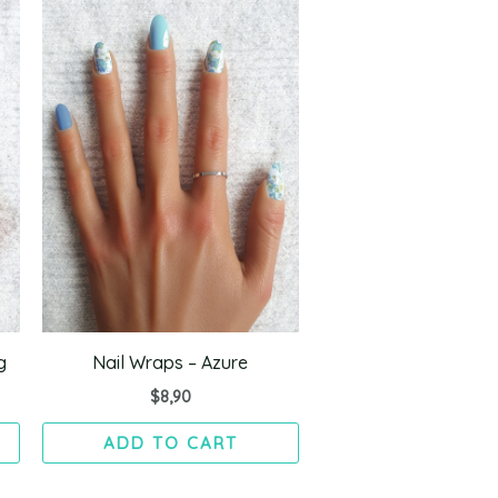
g
Nail Wraps – Azure
$
8,90
ADD TO CART