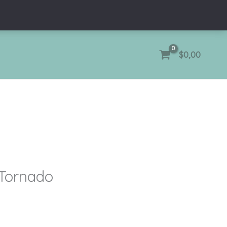
$
0,00
 Tornado