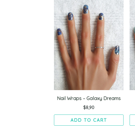
Nail Wraps – Galaxy Dreams
$
8,90
ADD TO CART