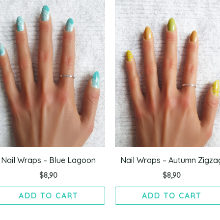
Nail Wraps – Blue Lagoon
Nail Wraps – Autumn Zigza
$
8,90
$
8,90
ADD TO CART
ADD TO CART